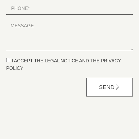
I ACCEPT THE LEGAL NOTICE AND THE PRIVACY
POLICY
SEND