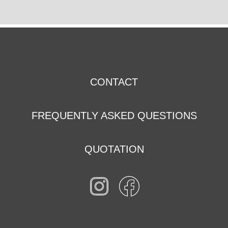
CONTACT
FREQUENTLY ASKED QUESTIONS
QUOTATION