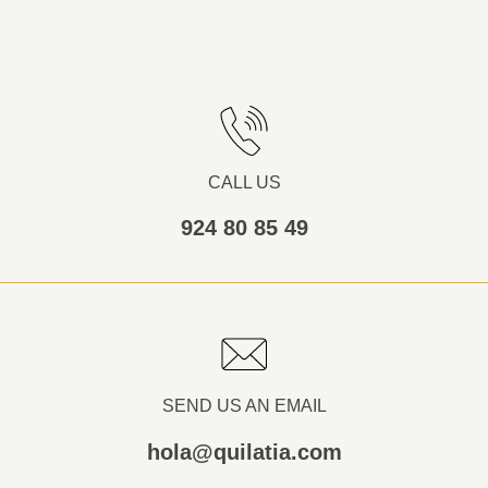
CALL US
924 80 85 49
SEND US AN EMAIL
hola@quilatia.com