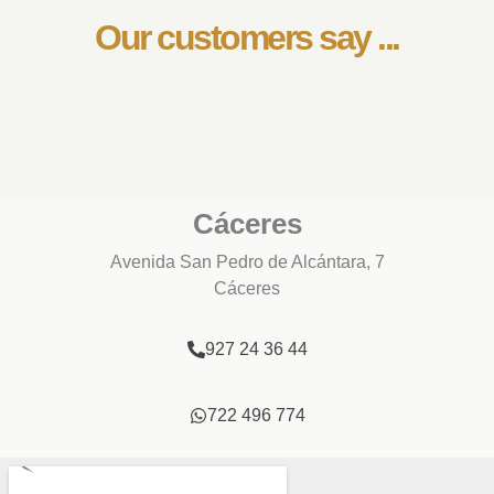
Our customers say ...
Cáceres
Avenida San Pedro de Alcántara, 7
Cáceres
927 24 36 44
722 496 774