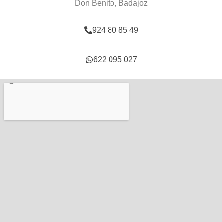
Don Benito, Badajoz
924 80 85 49
622 095 027