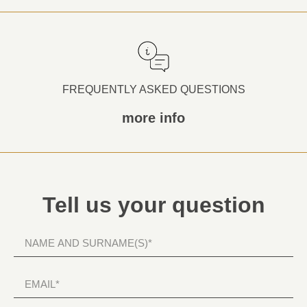
FREQUENTLY ASKED QUESTIONS
more info
Tell us your question