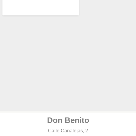
Don Benito
Calle Canalejas, 2