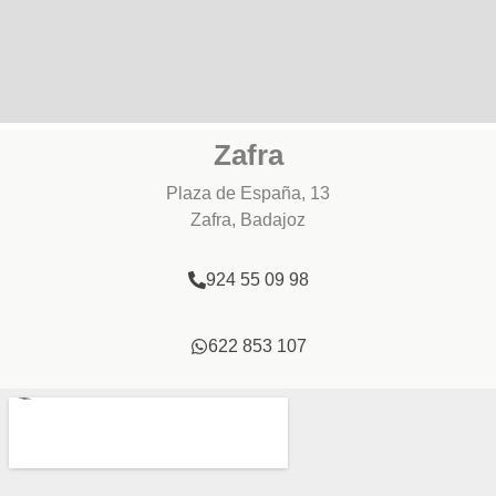
Zafra
Plaza de España, 13
Zafra, Badajoz
924 55 09 98
622 853 107