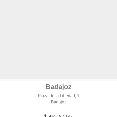
Badajoz
Plaza de la Libertad, 1
Badajoz
924 19 43 47