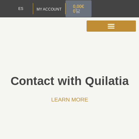
0,00
€
ES
MY ACCOUNT
0
Contact with Quilatia
LEARN MORE